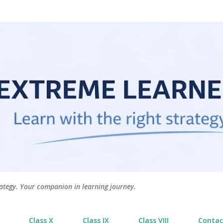
Skip to main content
tegy. Your companion in learning journey.
Class X
Class IX
Class VIII
Contac