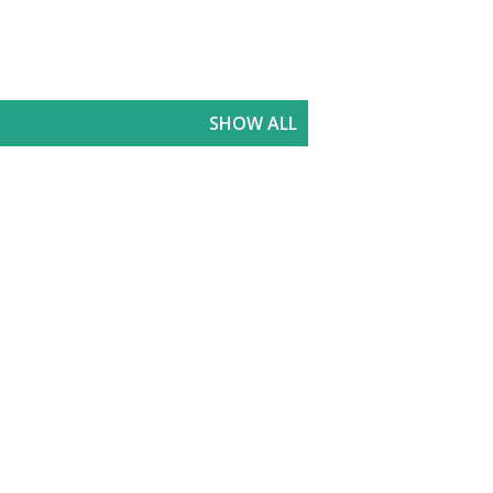
SHOW ALL