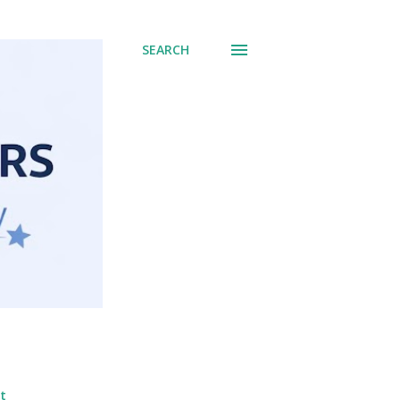
SEARCH
t