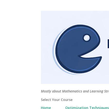
Mostly about Mathematics and Learning Stra
Select Your Course
Home
Optimization Techniques