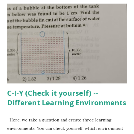
easy for most of the students. He solves this equation
using right method and gets the answer as 4. Correct and
full marks. Does it mean that he knows the concept of
linear equations in one variable good enough? Why should
he solve such equations? Where can these concepts be
used? Can he frame a question based on real life scenario
where such equation may be needed? Can he visualize the
impact of change in coefficients or constant values on the
nature of the equation? If he is not clear about all these,
then solving la...
C-I-Y (Check it yourself) --
Different Learning Environments
Here, we take a question and create three learning
environments. You can check yourself, which environment