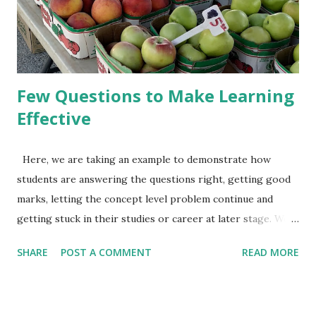
will tell you about seat, handle, peddle etc. He will tell you
about how to sit on the seat, keep the foot on the peddle,
ho...
Few Questions to Make Learning
Effective
Here, we are taking an example to demonstrate how
students are answering the questions right, getting good
marks, letting the concept level problem continue and
getting stuck in their studies or career at later stage. We
also discuss, what approach can help in making learning
SHARE
POST A COMMENT
READ MORE
right. I hope, readers are aware of linear equations in one
variable. Something like 15x+5=90, or 3x+5=2x+9. Let, a
student is asked to solve the 2nd equation 3x+5=2x+9. It's