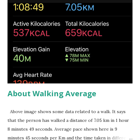
s
About Walking Average
Above image shows some data related to a walk. It says
that the person has walked a distance of 7.05 km in 1 hour
8 minutes 49 seconds. Average pace shown here is 9
minutes 45 seconds per Km and the time taken in different