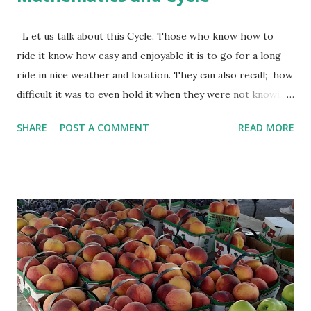
L et us talk about this Cycle. Those who know how to
ride it know how easy and enjoyable it is to go for a long
ride in nice weather and location. They can also recall; how
difficult it was to even hold it when they were not knowing
how to ride them. Most likely, they didn't become
SHARE
POST A COMMENT
READ MORE
comfortable with cycle immediately. They might have fallen
few times, might have struggled to balance and might have
even lost motivation to learn cycling. But now they might
be looking for opportunities to ride a cycle. Learning
Mathematics is similar to learning cycling. You make
errors, struggle to get the concept, lose interest and it
becomes more difficult. But once you overcome these, it
becomes a favorite subject. Solving Mathematics problems
can even become stress buster. When someone is training
you how to cycle, he may make you familiar with a cycle. He