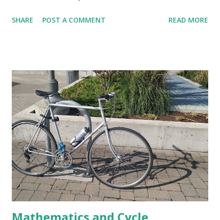
kilometers are given just below that. This average pace can
SHARE
POST A COMMENT
READ MORE
be simply computed by dividing the total time (1 hour 8
minutes 49 seconds) by the distance walked (7.05 Km) and
doing the required conversions between hour, minutes and
seconds. This means, if I walk each of the 7 Kms at the
same pace completing them in exactly 9 minutes 45
seconds then the total time taken by me to walk 7.05 Kms
would be 1 hour 8 minutes 49 seconds. In the last .05 Km
too, the pace has to be same. Time taken in each of the 7
Kms are given in the image. Let us check, whether the
walking pace was higher or lower than the given average
in the last .05 Km. Before reading further, pause a bit and
think about the process you would like to follow to do this.
I plan to check wheth...
Mathematics and Cycle