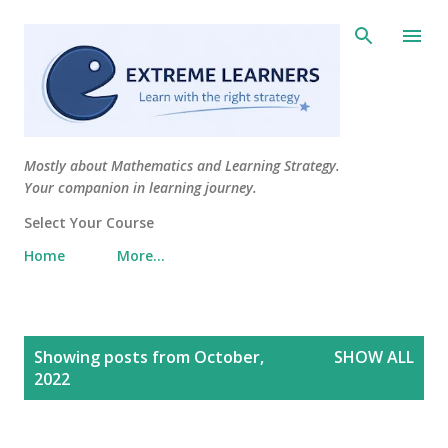
Skip to main content
Mostly about Mathematics and Learning Strategy.
Your companion in learning journey.
Select Your Course
Home
More…
P
Showing posts from October,
SHOW ALL
o
2022
s
t