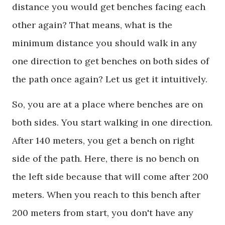
distance you would get benches facing each
other again? That means, what is the
minimum distance you should walk in any
one direction to get benches on both sides of
the path once again? Let us get it intuitively.
So, you are at a place where benches are on
both sides. You start walking in one direction.
After 140 meters, you get a bench on right
side of the path. Here, there is no bench on
the left side because that will come after 200
meters. When you reach to this bench after
200 meters from start, you don't have any