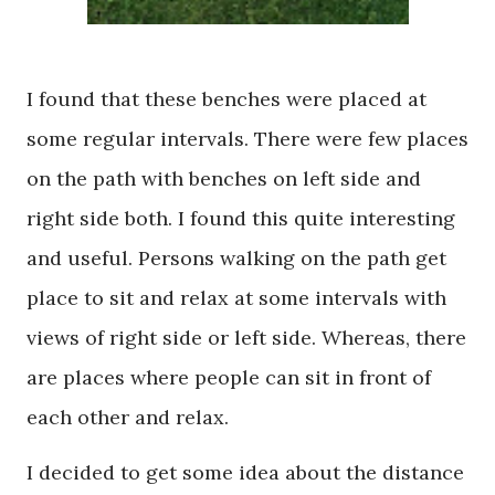
I found that these benches were placed at
some regular intervals. There were few places
on the path with benches on left side and
right side both. I found this quite interesting
and useful. Persons walking on the path get
place to sit and relax at some intervals with
views of right side or left side. Whereas, there
are places where people can sit in front of
each other and relax.
I decided to get some idea about the distance