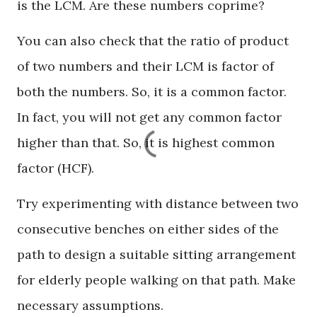
is the LCM. Are these numbers coprime?
You can also check that the ratio of product
of two numbers and their LCM is factor of
both the numbers. So, it is a common factor.
In fact, you will not get any common factor
higher than that. So, it is highest common
factor (HCF).
Try experimenting with distance between two
consecutive benches on either sides of the
path to design a suitable sitting arrangement
for elderly people walking on that path. Make
necessary assumptions.