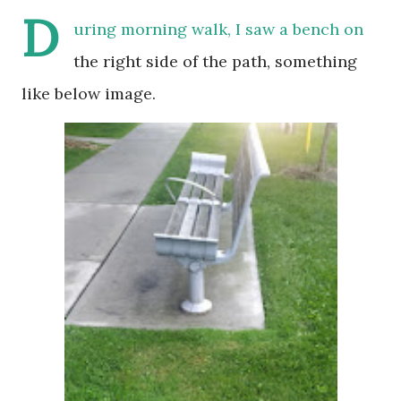
D
uring morning walk, I saw a bench on
the right side of the path, something
like below image.