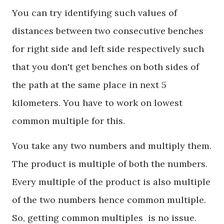
You can try identifying such values of
distances between two consecutive benches
for right side and left side respectively such
that you don't get benches on both sides of
the path at the same place in next 5
kilometers. You have to work on lowest
common multiple for this.
You take any two numbers and multiply them.
The product is multiple of both the numbers.
Every multiple of the product is also multiple
of the two numbers hence common multiple.
So, getting common multiples is no issue.