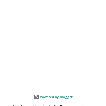
Powered by Blogger