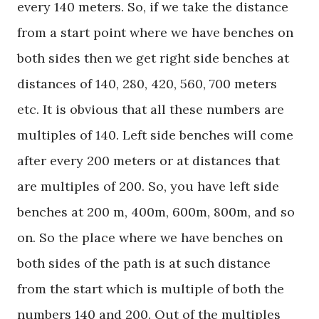
every 140 meters. So, if we take the distance
from a start point where we have benches on
both sides then we get right side benches at
distances of 140, 280, 420, 560, 700 meters
etc. It is obvious that all these numbers are
multiples of 140. Left side benches will come
after every 200 meters or at distances that
are multiples of 200. So, you have left side
benches at 200 m, 400m, 600m, 800m, and so
on. So the place where we have benches on
both sides of the path is at such distance
from the start which is multiple of both the
numbers 140 and 200. Out of the multiples