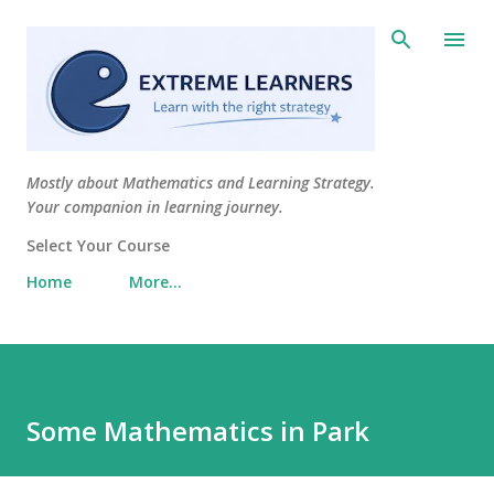
Skip to main content
Mostly about Mathematics and Learning Strategy.
Your companion in learning journey.
Select Your Course
Home
More…
Some Mathematics in Park