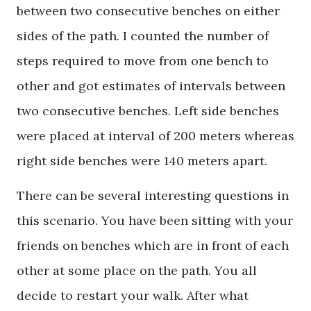
between two consecutive benches on either
sides of the path. I counted the number of
steps required to move from one bench to
other and got estimates of intervals between
two consecutive benches. Left side benches
were placed at interval of 200 meters whereas
right side benches were 140 meters apart.
There can be several interesting questions in
this scenario. You have been sitting with your
friends on benches which are in front of each
other at some place on the path. You all
decide to restart your walk. After what