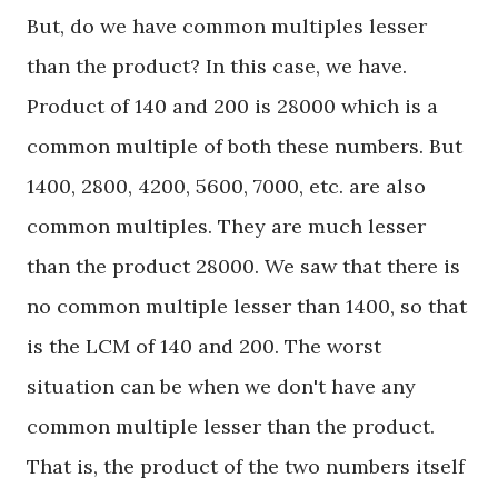
But, do we have common multiples lesser
than the product? In this case, we have.
Product of 140 and 200 is 28000 which is a
common multiple of both these numbers. But
1400, 2800, 4200, 5600, 7000, etc. are also
common multiples. They are much lesser
than the product 28000. We saw that there is
no common multiple lesser than 1400, so that
is the LCM of 140 and 200. The worst
situation can be when we don't have any
common multiple lesser than the product.
That is, the product of the two numbers itself