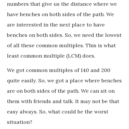
numbers that give us the distance where we
have benches on both sides of the path. We
are interested in the next place to have
benches on both sides. So, we need the lowest
of all these common multiples. This is what
least common multiple (LCM) does.
We got common multiples of 140 and 200
quite easily. So, we got a place where benches
are on both sides of the path. We can sit on
them with friends and talk. It may not be that
easy always. So, what could be the worst
situation?