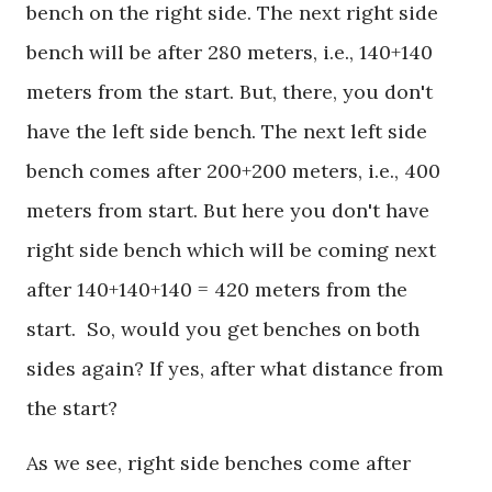
bench on the right side. The next right side
bench will be after 280 meters, i.e., 140+140
meters from the start. But, there, you don't
have the left side bench. The next left side
bench comes after 200+200 meters, i.e., 400
meters from start. But here you don't have
right side bench which will be coming next
after 140+140+140 = 420 meters from the
start. So, would you get benches on both
sides again? If yes, after what distance from
the start?
As we see, right side benches come after