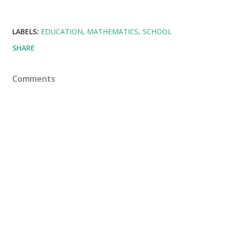
LABELS:
EDUCATION
MATHEMATICS
SCHOOL
SHARE
Comments