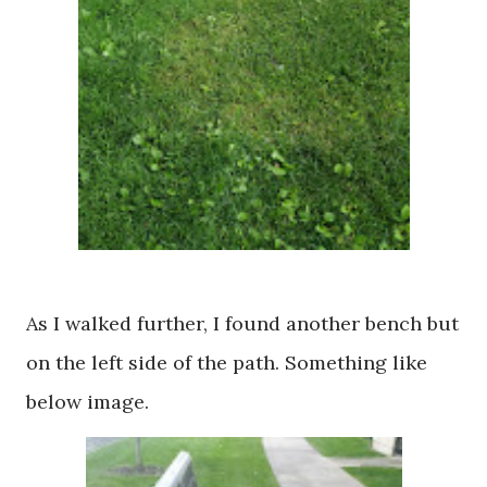
As I walked further, I found another bench but
on the left side of the path. Something like
below image.