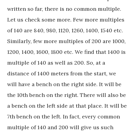
written so far, there is no common multiple.
Let us check some more. Few more multiples
of 140 are 840, 980, 1120, 1260, 1400, 1540 etc.
Similarly, few more multiples of 200 are 1000,
1200, 1400, 1600, 1800 etc. We find that 1400 is
multiple of 140 as well as 200. So, at a
distance of 1400 meters from the start, we
will have a bench on the right side. It will be
the 10th bench on the right. There will also be
a bench on the left side at that place. It will be
7th bench on the left. In fact, every common
multiple of 140 and 200 will give us such