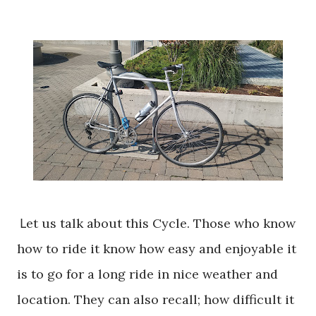
L
et us talk about this Cycle. Those who know
how to ride it know how easy and enjoyable it
is to go for a long ride in nice weather and
location. They can also
recall;
how difficult it