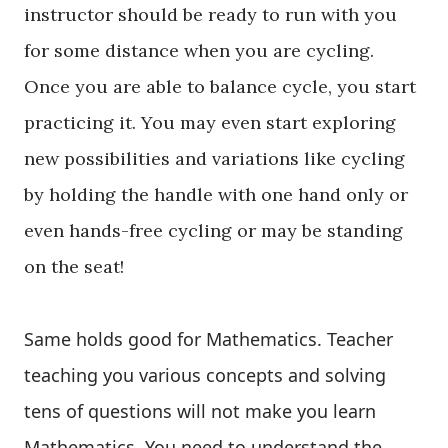
instructor should be ready to run with you
for some distance when you are cycling.
Once you are able to balance cycle, you start
practicing it. You may even start exploring
new possibilities and variations like cycling
by holding the handle with one hand only or
even hands-free cycling or may be standing
on the seat!
Same holds good for Mathematics. Teacher
teaching you various concepts and solving
tens of questions will not make you learn
Mathematics. You need to understand the