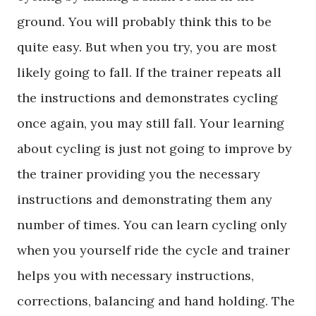
ground. You will probably think this to be
quite easy. But when you try, you are most
likely going to fall. If the trainer repeats all
the instructions and demonstrates cycling
once again, you may still fall. Your learning
about cycling is just not going to improve by
the trainer providing you the necessary
instructions and demonstrating them any
number of times. You can learn cycling only
when you yourself ride the cycle and trainer
helps you with necessary instructions,
corrections, balancing and hand holding. The