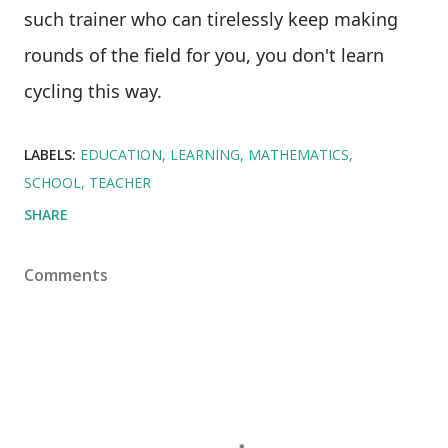
such trainer who can tirelessly keep making
rounds of the field for you, you don't learn
cycling this way.
LABELS:
EDUCATION
LEARNING
MATHEMATICS
SCHOOL
TEACHER
SHARE
Comments