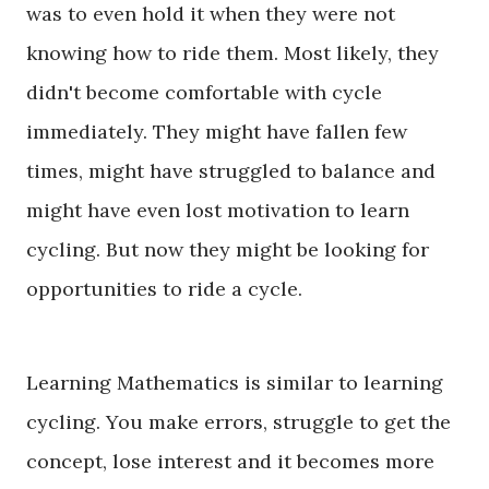
was to even hold it when they were not
knowing how to ride them. Most likely, they
didn't become comfortable with cycle
immediately. They might have fallen few
times, might have struggled to balance and
might have even lost motivation to learn
cycling.
But
now they might be looking for
opportunities to ride a cycle.
Learning Mathematics is similar to learning
cycling. You make errors, struggle to get the
concept, lose interest and it becomes more