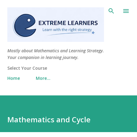
Skip to main content
Mostly about Mathematics and Learning Strategy.
Your companion in learning journey.
Select Your Course
Home
More…
Mathematics and Cycle