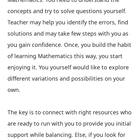
concepts and try to solve questions yourself.
Teacher may help you identify the errors, find
solutions and may take few steps with you as
you gain confidence. Once, you build the habit
of learning Mathematics this way, you start
enjoying it. You yourself would like to explore
different variations and possibilities on your
own.
The key is to connect with right resources who
are ready to run with you to provide you initial
support while balancing. Else, if you look for