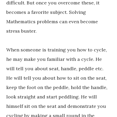
difficult. But once you overcome these, it
becomes a favorite subject. Solving
Mathematics problems can even become
stress buster.
When someone is training you how to cycle,
he may make you familiar with a cycle. He
will tell you about seat, handle, peddle etc.
He will tell you about how to sit on the seat,
keep the foot on the peddle, hold the handle,
look straight and start peddling. He will
himself sit on the seat and demonstrate you
cycling by making a small round in the