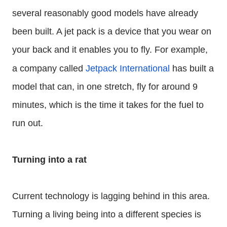
several reasonably good models have already
been built. A jet pack is a device that you wear on
your back and it enables you to fly. For example,
a company called
Jetpack International
has built a
model that can, in one stretch, fly for around 9
minutes, which is the time it takes for the fuel to
run out.
Turning into a rat
Current technology is lagging behind in this area.
Turning a living being into a different species is