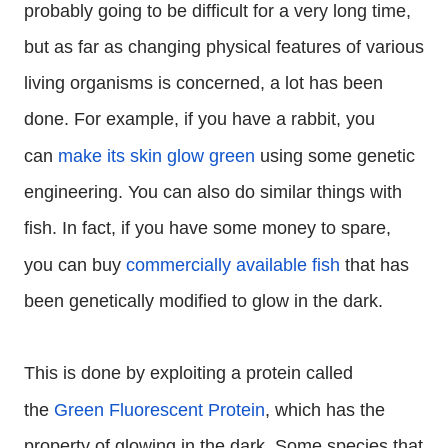
probably going to be difficult for a very long time,
but as far as changing physical features of various
living organisms is concerned, a lot has been
done. For example, if you have a rabbit, you
can
make its skin glow green
using some genetic
engineering. You can also do similar things with
fish. In fact, if you have some money to spare,
you can buy
commercially available fish
that has
been genetically modified to glow in the dark.
This is done by exploiting a protein called
the
Green Fluorescent Protein
, which has the
property of glowing in the dark. Some species that