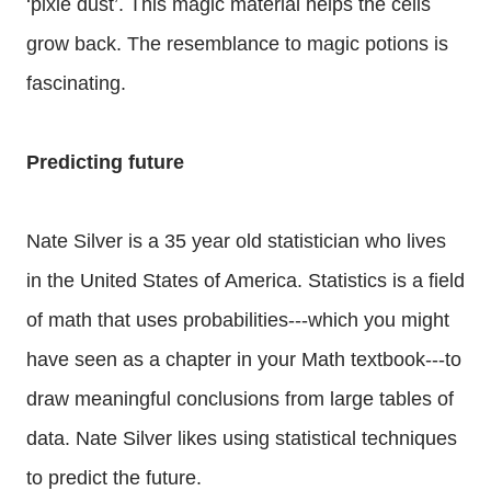
‘pixie dust’. This magic material helps the cells
grow back. The resemblance to magic potions is
fascinating.
Predicting future
Nate Silver is a 35 year old statistician who lives
in the United States of America. Statistics is a field
of math that uses probabilities---which you might
have seen as a chapter in your Math textbook---to
draw meaningful conclusions from large tables of
data. Nate Silver likes using statistical techniques
to predict the future.