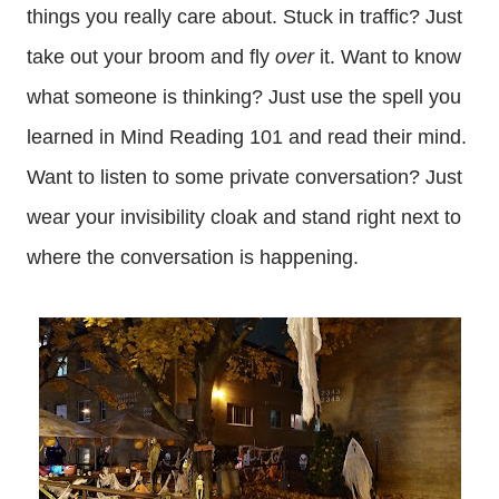
things you really care about. Stuck in traffic? Just
take out your broom and fly
over
it. Want to know
what someone is thinking? Just use the spell you
learned in Mind Reading 101 and read their mind.
Want to listen to some private conversation? Just
wear your invisibility cloak and stand right next to
where the conversation is happening.