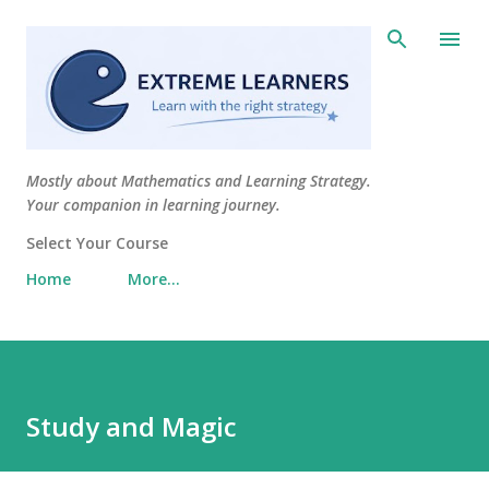
Skip to main content
Mostly about Mathematics and Learning Strategy.
Your companion in learning journey.
Select Your Course
Home
More…
Study and Magic