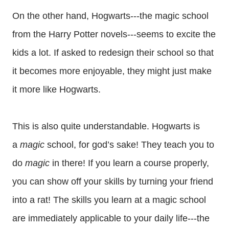
On the other hand, Hogwarts---the magic school
from the Harry Potter novels---seems to excite the
kids a lot. If asked to redesign their school so that
it becomes more enjoyable, they might just make
it more like Hogwarts.
This is also quite understandable. Hogwarts is
a
magic
school, for god’s sake! They teach you to
do
magic
in there! If you learn a course properly,
you can show off your skills by turning your friend
into a rat! The skills you learn at a magic school
are immediately applicable to your daily life---the