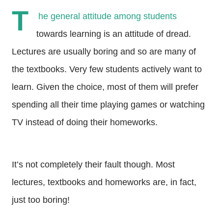
T
he general attitude among students
towards learning is an attitude of dread.
Lectures are usually boring and so are many of
the textbooks. Very few students actively want to
learn. Given the choice, most of them will prefer
spending all their time playing games or watching
TV instead of doing their homeworks.
It’s not completely their fault though. Most
lectures, textbooks and homeworks are, in fact,
just too boring!