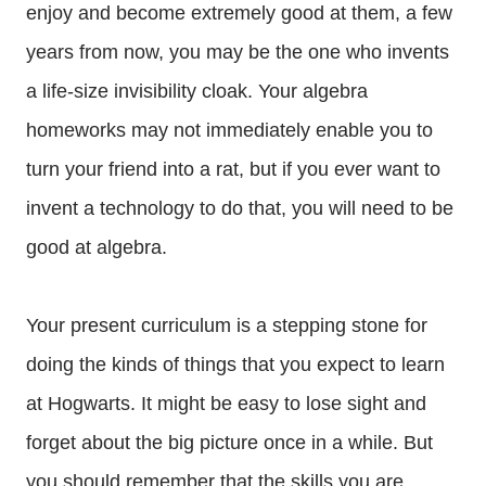
enjoy and become extremely good at them, a few
years from now, you may be the one who invents
a life-size invisibility cloak. Your algebra
homeworks may not immediately enable you to
turn your friend into a rat, but if you ever want to
invent a technology to do that, you will need to be
good at algebra.
Your present curriculum is a stepping stone for
doing the kinds of things that you expect to learn
at Hogwarts. It might be easy to lose sight and
forget about the big picture once in a while. But
you should remember that the skills you are