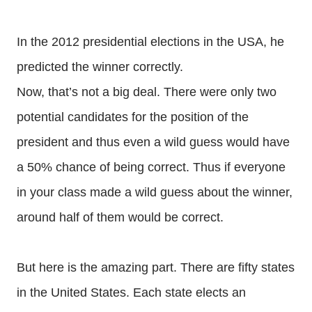
In the 2012 presidential elections in the USA, he
predicted the winner correctly.
Now, that’s not a big deal. There were only two
potential candidates for the position of the
president and thus even a wild guess would have
a 50% chance of being correct. Thus if everyone
in your class made a wild guess about the winner,
around half of them would be correct.
But here is the amazing part. There are fifty states
in the United States. Each state elects an