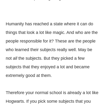
Humanity has reached a state where it can do
things that look a lot like magic. And who are the
people responsible for it? These are the people
who learned their subjects really well. May be
not
all
the subjects. But they picked a few
subjects that they enjoyed a lot and became
extremely good at them.
Therefore your normal school is already a lot like
Hogwarts. If you pick some subjects that you