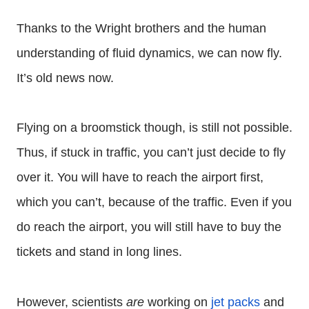
Thanks to the Wright brothers and the human
understanding of fluid dynamics, we can now fly.
It’s old news now.
Flying on a broomstick though, is still not possible.
Thus, if stuck in traffic, you can’t just decide to fly
over it. You will have to reach the airport first,
which you can’t, because of the traffic. Even if you
do reach the airport, you will still have to buy the
tickets and stand in long lines.
However, scientists
are
working on
jet packs
and