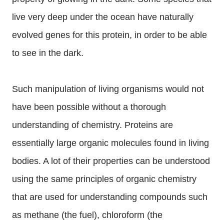
live very deep under the ocean have naturally
evolved genes for this protein, in order to be able
to see in the dark.
Such manipulation of living organisms would not
have been possible without a thorough
understanding of chemistry. Proteins are
essentially large organic molecules found in living
bodies. A lot of their properties can be understood
using the same principles of organic chemistry
that are used for understanding compounds such
as methane (the fuel), chloroform (the