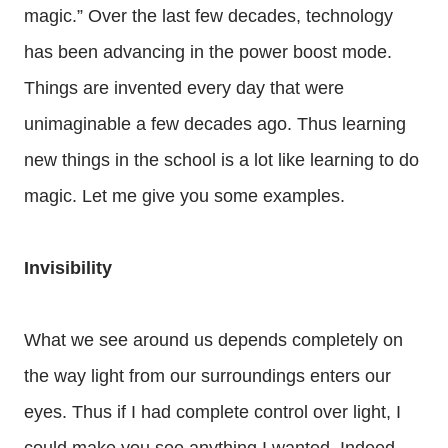
magic.” Over the last few decades, technology
has been advancing in the power boost mode.
Things are invented every day that were
unimaginable a few decades ago. Thus learning
new things in the school is a lot like learning to do
magic. Let me give you some examples.
Invisibility
What we see around us depends completely on
the way light from our surroundings enters our
eyes. Thus if I had complete control over light, I