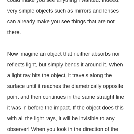
could make you see anything I wanted. Indeed,
very simple objects such as mirrors and lenses
can already make you see things that are not
there.
Now imagine an object that neither absorbs nor
reflects light, but simply bends it around it. When
a light ray hits the object, it travels along the
surface until it reaches the diametrically opposite
point and then continues in the same straight line
it was in before the impact. If the object does this
with all the light rays, it will be invisible to any
observer! When you look in the direction of the