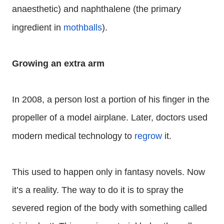
anaesthetic) and naphthalene (the primary
ingredient in
mothballs
).
Growing an extra arm
In 2008, a person lost a portion of his finger in the
propeller of a model airplane. Later, doctors used
modern medical technology to
regrow
it.
This used to happen only in fantasy novels. Now
it’s a reality. The way to do it is to spray the
severed region of the body with something called