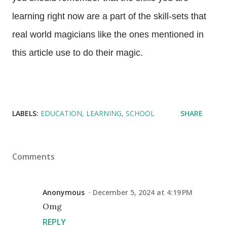
learning right now are a part of the skill-sets that
real world magicians like the ones mentioned in
this article use to do their magic.
LABELS:
EDUCATION
LEARNING
SCHOOL
SHARE
Comments
Anonymous
December 5, 2024 at 4:19 PM
Omg
REPLY