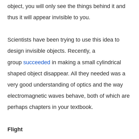
object, you will only see the things behind it and
thus it will appear invisible to you.
Scientists have been trying to use this idea to
design invisible objects. Recently, a
group
succeeded
in making a small cylindrical
shaped object disappear. All they needed was a
very good understanding of optics and the way
electromagnetic waves behave, both of which are
perhaps chapters in your textbook.
Flight