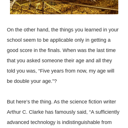
On the other hand, the things you learned in your
school seem to be applicable only in getting a
good score in the finals. When was the last time
that you asked someone their age and all they
told you was, “Five years from now, my age will
be double your age.”?
But here’s the thing. As the science fiction writer
Arthur C. Clarke has famously said, “A sufficiently
advanced technology is indistinguishable from