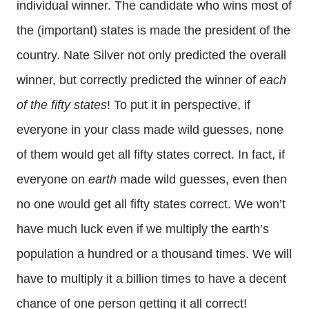
individual winner. The candidate who wins most of
the (important) states is made the president of the
country. Nate Silver not only predicted the overall
winner, but correctly predicted the winner of
each
of the fifty states
! To put it in perspective, if
everyone in your class made wild guesses, none
of them would get all fifty states correct. In fact, if
everyone on
earth
made wild guesses, even then
no one would get all fifty states correct. We won’t
have much luck even if we multiply the earth’s
population a hundred or a thousand times. We will
have to multiply it a billion times to have a decent
chance of one person getting it all correct!