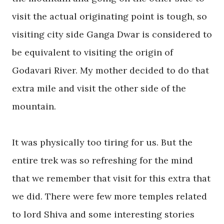
visit the actual originating point is tough, so
visiting city side Ganga Dwar is considered to
be equivalent to visiting the origin of
Godavari River
. My mother decided to do that
extra mile and visit the other side of the
mountain.
It was physically too tiring for us.
But
the
entire trek was so refreshing for the mind
that we remember that visit for this extra that
we did. There were few more temples related
to lord Shiva and some interesting stories