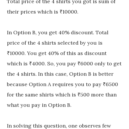
Total price of the 4 shirts you got is sum of
their prices which is ₹10000.
In Option B, you get 40% discount. Total
price of the 4 shirts selected by you is
₹10000. You get 40% of this as discount
which is ₹4000. So, you pay ₹6000 only to get
the 4 shirts. In this case, Option B is better
because
Option
A requires you to pay ₹6500
for the same shirts which is ₹500 more than
what you pay in Option B.
In solving this question, one observes few