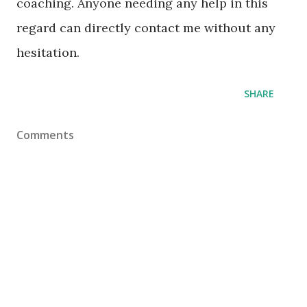
coaching. Anyone needing any help in this
regard can directly contact me without any
hesitation.
SHARE
Comments