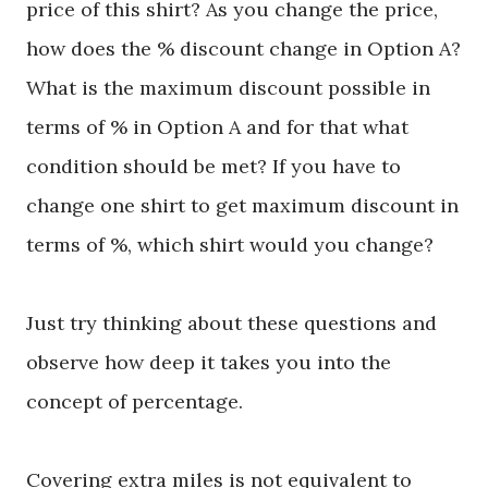
price of this shirt? As you change the price,
how does the % discount change in Option A?
What is the maximum discount possible in
terms of % in Option A and for that what
condition should be met? If you have to
change one shirt to get maximum discount in
terms of %, which shirt would you change?
Just try thinking about these questions and
observe how deep it takes you into the
concept of percentage.
Covering extra miles is not equivalent to