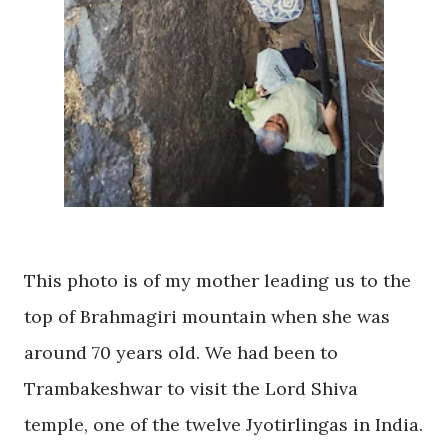
This photo is of my mother leading us to the
top of Brahmagiri mountain when she was
around 70 years old. We had been to
Trambakeshwar
to visit the Lord Shiva
temple, one of the twelve Jyotirlingas in India.