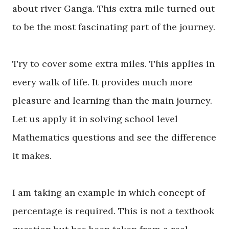
about river Ganga. This extra mile turned out
to be the most fascinating part of the journey.
Try to cover some extra miles. This applies in
every walk of life. It provides much more
pleasure and learning than the main journey.
Let us apply it in solving school level
Mathematics questions and see the difference
it makes.
I am taking an example in which concept of
percentage is required. This is not a textbook