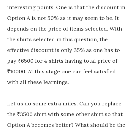
interesting
points
. One is that the discount in
Option A is not 50% as it may seem to be. It
depends on the price of items selected. With
the shirts selected in this question, the
effective discount is only 35% as one has to
pay ₹6500 for 4 shirts having total price of
₹10000. At this stage one can feel satisfied
with all these learnings.
Let us do some extra miles. Can you
replace
the
₹3500 shirt with some other shirt so that
Option A becomes better? What should be the