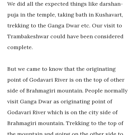
We did all the expected things like darshan-
puja in the temple, taking bath in Kushavart,
trekking
to the Ganga Dwar etc. Our visit to
Trambakeshwar
could have been considered
complete.
But
we came to know that the originating
point of
Godavari River
is on the top of other
side of Brahmagiri mountain. People normally
visit Ganga Dwar as originating point of
Godavari River
which is on the city side of
Brahmagiri mountain.
Trekking
to the top of
the mountain and going on the other side to