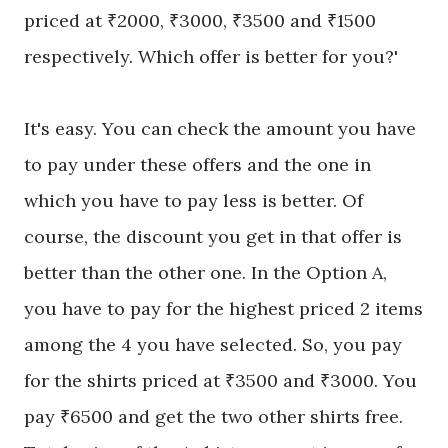
priced at ₹2000, ₹3000, ₹3500 and ₹1500
respectively. Which offer is better for you?'
It's easy. You can check the amount you have
to pay under these offers and the one in
which you have to pay less is better. Of
course, the discount you get in that offer is
better than the other one. In the Option A,
you have to pay for the highest priced 2 items
among the 4 you have selected.
So,
you pay
for the shirts priced at ₹3500 and ₹3000. You
pay ₹6500 and get the two other shirts free.