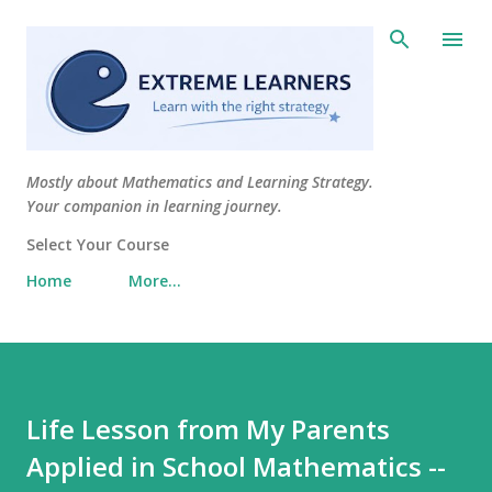
Skip to main content
Mostly about Mathematics and Learning Strategy.
Your companion in learning journey.
Select Your Course
Home
More…
Life Lesson from My Parents
Applied in School Mathematics --