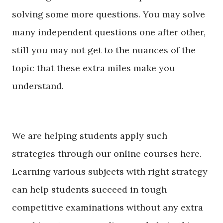
solving some more questions. You may solve
many independent questions one after other,
still you may not get to the nuances of the
topic that these extra miles make you
understand.
We are helping students apply such
strategies through our online courses here.
Learning various subjects with right strategy
can help students
succeed
in tough
competitive examinations without any extra