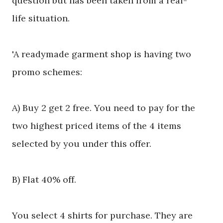
question but has been taken from a
real-
life
situation.
'A readymade garment shop is having two
promo schemes:
A) Buy 2 get 2 free. You need to pay for the
two highest priced items of the 4 items
selected by you under this offer.
B) Flat 40% off.
You select 4 shirts for purchase. They are