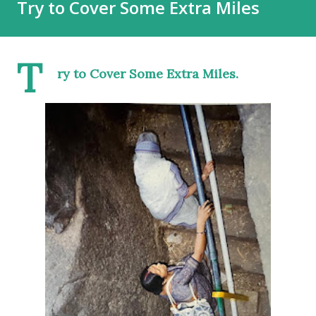
Try to Cover Some Extra Miles
T
ry to Cover Some Extra Miles.