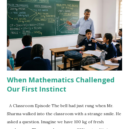
s
When Mathematics Challenged
Our First Instinct
A Classroom Episode The bell had just rung when Mr.
Sharma walked into the classroom with a strange smile. He
asked a question. Imagine we have 100 kg of fresh