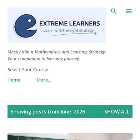
Skip to main content
Mostly about Mathematics and Learning Strategy.
Your companion in learning journey.
Select Your Course
Home
More…
P
Showing posts from June, 2026
SHOW ALL
o
s
t