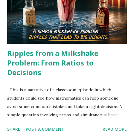
gets 10 more pens: (5760/p) +10 = 5760/(p-8) 5760 ( p − 8 )
+ 10 p ( p − 8 ) = 5760 p . 5760p-46080+10p^2-80p=5760p.
10 p^ 2 − 80 p − 46080 = 0. p^ 2 − 8 p − 4608 = 0. Solving
gives: p = 72 Original cost = ₹72 Original number of pens =
5760/72 = 80 At this stage, it ...
Ripples from a Milkshake
Problem: From Ratios to
Decisions
This is a narrative of a classroom episode in which
students could see how mathematics can help someone
avoid some common mistakes and take a right decision. A
simple question involving ratios and simultaneous linear
equations could do this with right learning strategy.
SHARE
POST A COMMENT
READ MORE
Students were given a question to work on, and the