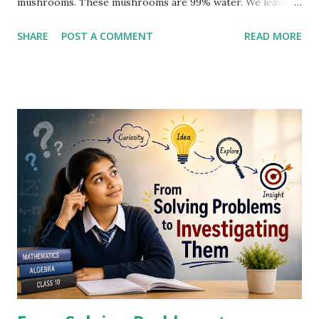
mushrooms. These mushrooms are 99% water. We leave
them out in the sun for a day. The next morning, they are
SHARE
POST A COMMENT
READ MORE
98% water. What do you think their new weight is?” A few
students looked at one another. Then Rahul raised his hand
with confidence. “Sir, it lost 1% water. So, 1% of 100 kg is 1
kg. The new weight must be 99 kg.” Several students
nodded immediately. Dilip felt something different. Water
is not 100%. It's 99%. The loss of 1% is in water content. So
only 0.99 kg is lost. And new weight should be 99.01 kg.
This looked more convincing. Several students including
Rahul agreed on this. Mr. Sharma did not reject or accept
the answer. He waited as few students were still working.
They were looking enthusiastic. Suddenly, Neha raised her
hand and said, "Sir, the new weight should be 50 kg." Many
students laughed...