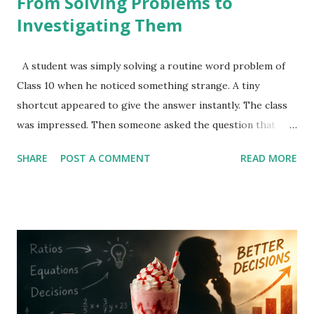
From Solving Problems to
Investigating Them
A student was simply solving a routine word problem of
Class 10 when he noticed something strange. A tiny
shortcut appeared to give the answer instantly. The class
was impressed. Then someone asked the question that
turns school mathematics into mathematical investigation.
SHARE
POST A COMMENT
READ MORE
The Original Question : A man bought some pens for
₹5760. If each pen had cost ₹8 less, he would have received
10 more pens for the same amount. Find: The original cost
of each pen The number of pens bought originally Most
students solved it algebraically. Let the original cost per
pen be p. Then the original number of pens is: 5760/p If
the price decreases by ₹8, the new price becomes: p-8 And
the new number of pens becomes: 5760/(p-8) Since he