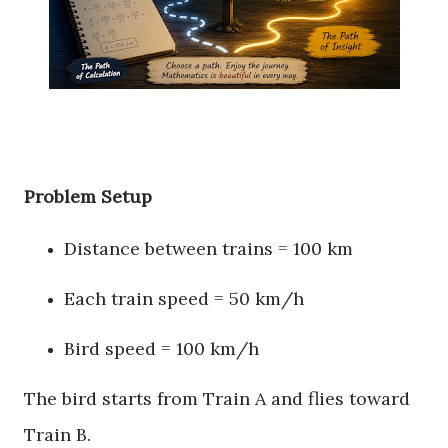
Problem Setup
Distance between trains = 100 km
Each train speed = 50 km/h
Bird speed = 100 km/h
The bird starts from Train A and flies toward
Train B.