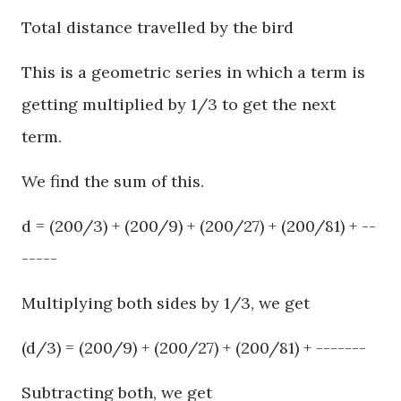
Total distance travelled by the bird
This is a geometric series in which a term is
getting multiplied by 1/3 to get the next
term.
We find the sum of this.
d = (200/3) + (200/9) + (200/27) + (200/81) + --
-----
Multiplying both sides by 1/3, we get
(d/3) = (200/9) + (200/27) + (200/81) + -------
Subtracting both, we get