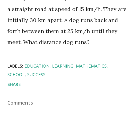
a straight road at speed of 15 km/h. They are
initially 30 km apart. A dog runs back and
forth between them at 25 km/h until they
meet. What distance dog runs?
LABELS:
EDUCATION
LEARNING
MATHEMATICS
SCHOOL
SUCCESS
SHARE
Comments