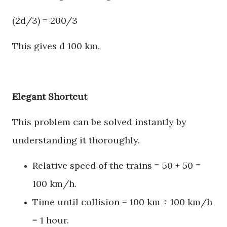
(2d/3) = 200/3
This gives d 100 km.
Elegant Shortcut
This problem can be solved instantly by
understanding it thoroughly.
Relative speed of the trains = 50 + 50 =
100 km/h.
Time until collision = 100 km ÷ 100 km/h
= 1 hour.