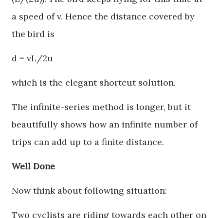
a speed of v. Hence the distance covered by
the bird is
d = vL/2u
which is the elegant shortcut solution.
The infinite-series method is longer, but it
beautifully shows how an infinite number of
trips can add up to a finite distance.
Well Done
Now think about following situation:
Two cyclists are riding towards each other on