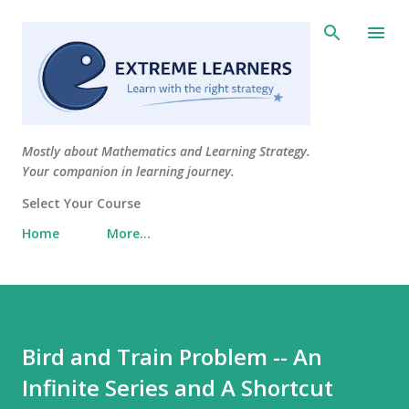
Skip to main content
Mostly about Mathematics and Learning Strategy.
Your companion in learning journey.
Select Your Course
Home
More…
Bird and Train Problem -- An
Infinite Series and A Shortcut