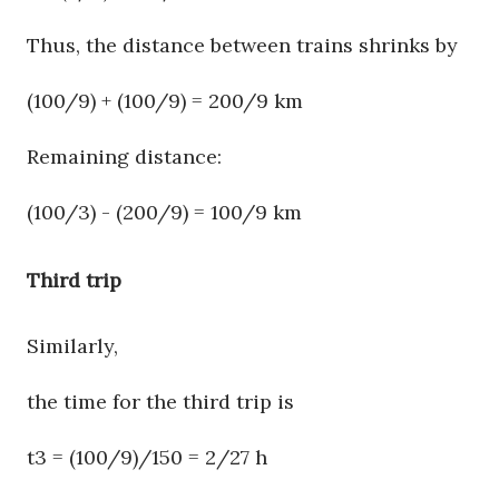
Thus, the distance between trains shrinks by
(100/9) + (100/9) = 200/9 km
Remaining distance:
(100/3) - (200/9) = 100/9 km
Third trip
Similarly,
the time for the third trip is
t3 = (100/9)/150 = 2/27 h