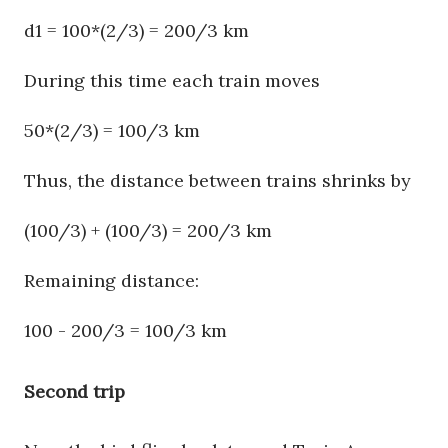
d1 = 100*(2/3) = 200/3 km
During this time each train moves
50*(2/3) = 100/3 km
Thus, the distance between trains shrinks by
(100/3) + (100/3) = 200/3 km
Remaining distance:
100 - 200/3 = 100/3 km
Second trip