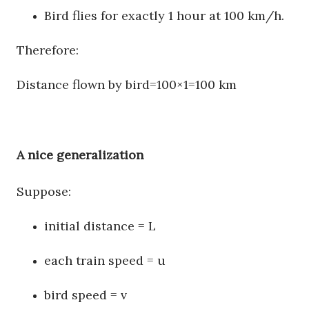
Bird flies for exactly 1 hour at 100 km/h.
Therefore:
Distance flown by bird
=
100
×
1
=
100
km
A nice generalization
Suppose:
initial distance = L
each train speed = u
bird speed = v