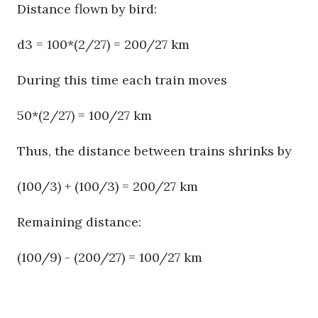
Distance flown by bird:
d3 = 100*(2/27) = 200/27 km
During this time each train moves
50*(2/27) = 100/27 km
Thus, the distance between trains shrinks by
(100/3) + (100/3) = 200/27 km
Remaining distance:
(100/9) - (200/27) = 100/27 km