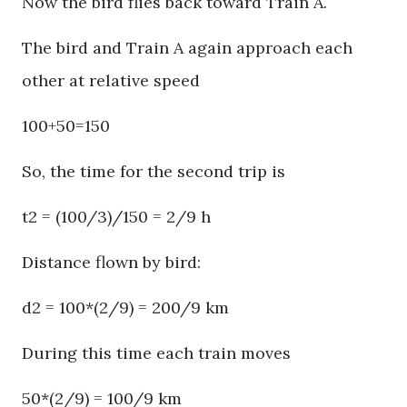
Now the bird flies back toward Train A.
The bird and Train A again approach each
other at relative speed
100+50=150
So, the time for the second trip is
t2 = (100/3)/150 = 2/9 h
Distance flown by bird:
d2 = 100*(2/9) = 200/9 km
During this time each train moves
50*(2/9) = 100/9 km