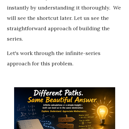
instantly by understanding it thoroughly. We
will see the shortcut later. Let us see the
straightforward approach of building the
series.
Let's work through the infinite-series
approach for this problem.