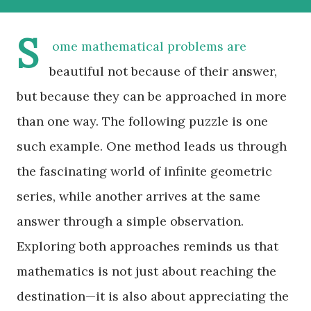
S
ome mathematical problems are
beautiful not because of their answer,
but because they can be approached in more
than one way. The following puzzle is one
such example. One method leads us through
the fascinating world of infinite geometric
series, while another arrives at the same
answer through a simple observation.
Exploring both approaches reminds us that
mathematics is not just about reaching the
destination—it is also about appreciating the