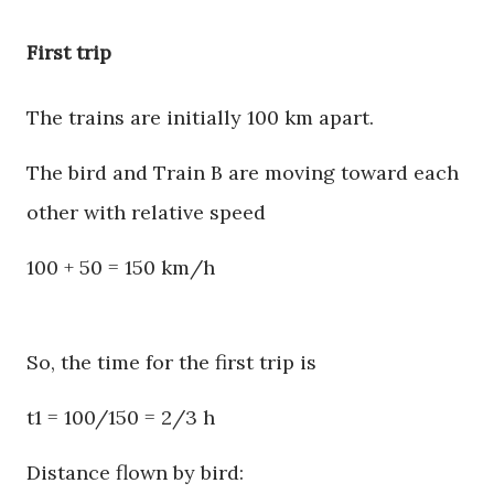
First trip
The trains are initially 100 km apart.
The bird and Train B are moving toward each
other with relative speed
100 + 50 = 150 km/h
So, the time for the first trip is
t1 = 100/150 = 2/3 h
Distance flown by bird: