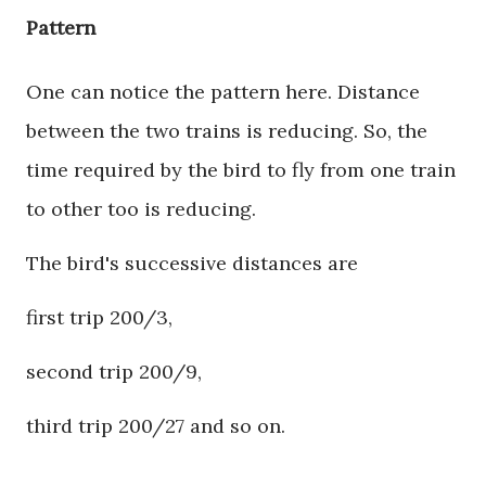
Pattern
One can notice the pattern here. Distance
between the two trains is reducing. So, the
time required by the bird to fly from one train
to other too is reducing.
The bird's successive distances are
first trip 200/3,
second trip 200/9,
third trip 200/27 and so on.