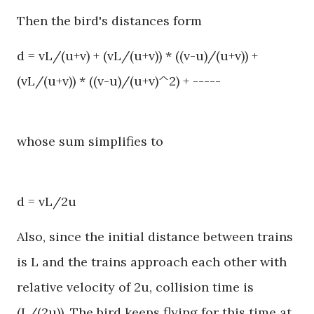
Then the bird's distances form
d = vL/(u+v) + (vL/(u+v)) * ((v-u)/(u+v)) +
(vL/(u+v)) * ((v-u)/(u+v)^2) + -----
whose sum simplifies to
d = vL/2u
Also, since the initial distance between trains
is L and the trains approach each other with
relative velocity of 2u, collision time is
(L/(2u)). The bird keeps flying for this time at