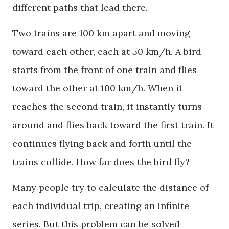
different paths that lead there.
Two trains are 100 km apart and moving
toward each other, each at 50 km/h. A bird
starts from the front of one train and flies
toward the other at 100 km/h. When it
reaches the second train, it instantly turns
around and flies back toward the first train. It
continues flying back and forth until the
trains collide. How far does the bird fly?
Many people try to calculate the distance of
each individual trip, creating an infinite
series. But this problem can be solved