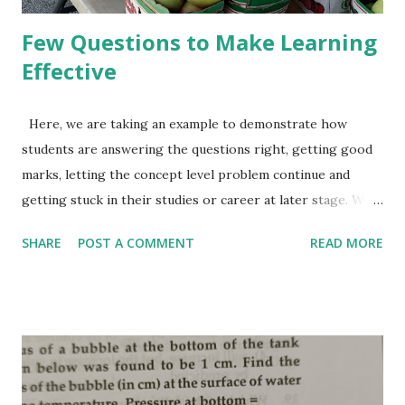
Few Questions to Make Learning
Effective
Here, we are taking an example to demonstrate how
students are answering the questions right, getting good
marks, letting the concept level problem continue and
getting stuck in their studies or career at later stage. We
also discuss, what approach can help in making learning
SHARE
POST A COMMENT
READ MORE
right. I hope, readers are aware of linear equations in one
variable. Something like 15x+5=90, or 3x+5=2x+9. Let, a
student is asked to solve the 2nd equation 3x+5=2x+9. It's
easy for most of the students. He solves this equation
using right method and gets the answer as 4. Correct and
full marks. Does it mean that he knows the concept of
linear equations in one variable good enough? Why should