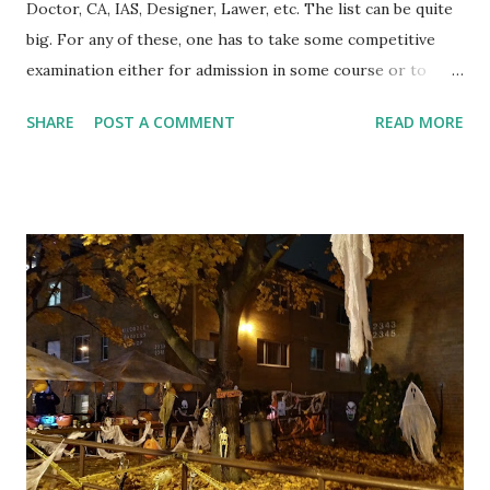
Doctor, CA, IAS, Designer, Lawer, etc. The list can be quite
big. For any of these, one has to take some competitive
examination either for admission in some course or to
qualify for job or for both. At some point in school
SHARE
POST A COMMENT
READ MORE
education, one starts planning to take the required
examination at later stage to pursue his goal. If someone
wants to become an Engineer, he starts thinking about IIT
or engineering admission tests. Similar options are
available for other goals as well. Lots of effort go into
finding answers to questions like where to prepare, when
to prepare, how to prepare etc. Also, the focus remains on
getting good marks in the school examinations while rest
of the things related to learning wait for the time to come.
For example, if a student studying in Grade 8 is learning
"Ratio", he will learn definitions of related terms, formulas
etc., solve many questions depending on the examination