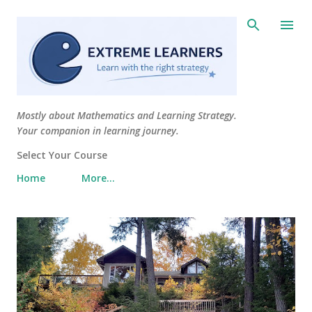
Skip to main content
Mostly about Mathematics and Learning Strategy.
Your companion in learning journey.
Select Your Course
Home
More…
P
o
s
t
s