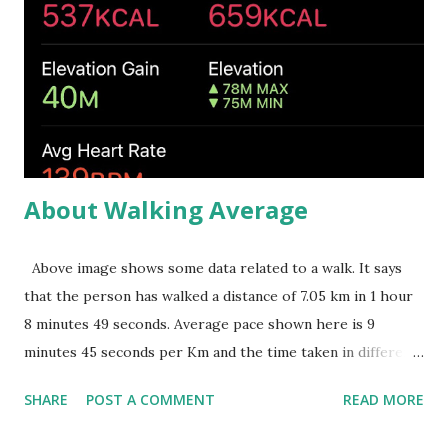
one needs to understand oneself. He should try to
understand what is required to get what he needs. He
should choose the right place and right strategy to get
them. In such situations, learning will be mostly enjoying,
stress free and full of excitements. Second video shows
the situation ...
About Walking Average
Above image shows some data related to a walk. It says
that the person has walked a distance of 7.05 km in 1 hour
8 minutes 49 seconds. Average pace shown here is 9
minutes 45 seconds per Km and the time taken in different
kilometers are given just below that. This average pace can
SHARE
POST A COMMENT
READ MORE
be simply computed by dividing the total time (1 hour 8
minutes 49 seconds) by the distance walked (7.05 Km) and