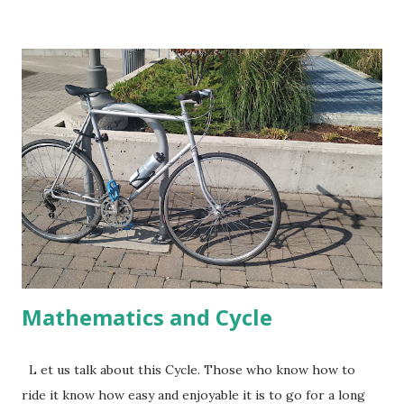
doing the required conversions between hour, minutes and
seconds. This means, if I walk each of the 7 Kms at the
same pace completing them in exactly 9 minutes 45
seconds then the total time taken by me to walk 7.05 Kms
would be 1 hour 8 minutes 49 seconds. In the last .05 Km
too, the pace has to be same. Time taken in each of the 7
Kms are given in the image. Let us check, whether the
walking pace was higher or lower than the given average
in the last .05 Km. Before reading further, pause a bit and
think about the process you would like to follow to do this.
I plan to check wheth...
Mathematics and Cycle
L et us talk about this Cycle. Those who know how to
ride it know how easy and enjoyable it is to go for a long