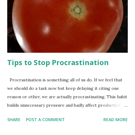
Hogwarts is a magic school, for god’s sake! They teach
you to do magic in there! If you learn a course properly,
you can show off your skills by turning your friend into a
rat! The skills you learn at a magic school are immediately
applicable to your daily life---the things you really care...
Tips to Stop Procrastination
Procrastination is something all of us do. If we feel that
we should do a task now but keep delaying it citing one
reason or other, we are actually procrastinating. This habit
builds unnecessary pressure and badly affect productivity.
Most of the people who have the habit of procrastination
SHARE
POST A COMMENT
READ MORE
want to stop it, but they find this habit difficult to change.
Following two steps can be of immense help in stopping