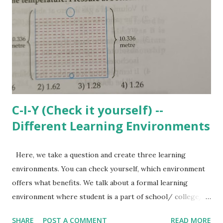
he solve such equations? Where can these concepts be
used? Can he frame a question based on real life scenario
where such equation may be needed? Can he visualize the
impact of change in coefficients or constant values on the
nature of the equation? If he is not clear about all these,
then solving la...
C-I-Y (Check it yourself) --
Different Learning Environments
Here, we take a question and create three learning
environments. You can check yourself, which environment
offers what benefits. We talk about a formal learning
environment where student is a part of school/ college/
coaching/ tuition etc. and is helped by the teacher in
SHARE
POST A COMMENT
READ MORE