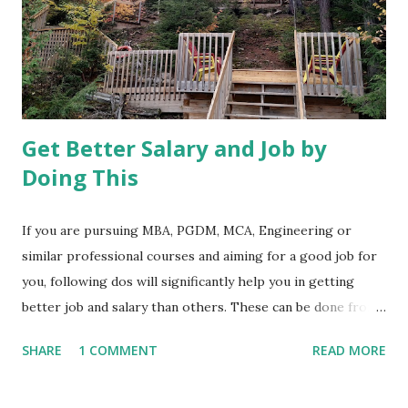
Get Better Salary and Job by
Doing This
If you are pursuing MBA, PGDM, MCA, Engineering or
similar professional courses and aiming for a good job for
you, following dos will significantly help you in getting
better job and salary than others. These can be done from
anywhere at any time. 1. Visit few job-related web sites and
SHARE
1 COMMENT
READ MORE
spend some time identifying some of the most sought-
after skills in jobs or employers of your interest. We have