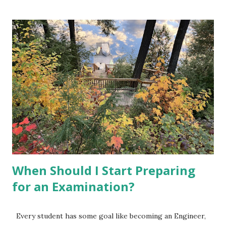
done it for you but better you do it. Some of the skills that
are in high demand in almost every field are: Project
Management, Analytical Skills (may include analytics tools or
coding languages), Optimization, AI and Machine Learning,
Risk Management, Digital Marketing etc. 2. Choose one or
two skills aligned to your interest. Check few online
courses which offers Certificate of Completion. Go
through their contents and select such courses that you
can do at your level within available time. Enroll in such
courses and complete them. You can find some beginner's
level profession...
When Should I Start Preparing
for an Examination?
Every student has some goal like becoming an Engineer,