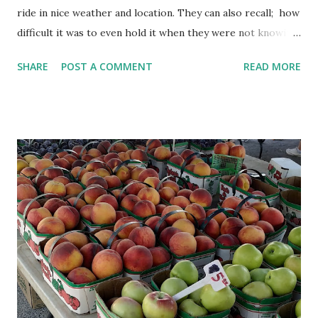
ride in nice weather and location. They can also recall; how
difficult it was to even hold it when they were not knowing
how to ride them. Most likely, they didn't become
SHARE
POST A COMMENT
READ MORE
comfortable with cycle immediately. They might have fallen
few times, might have struggled to balance and might have
even lost motivation to learn cycling. But now they might
be looking for opportunities to ride a cycle. Learning
Mathematics is similar to learning cycling. You make
errors, struggle to get the concept, lose interest and it
becomes more difficult. But once you overcome these, it
becomes a favorite subject. Solving Mathematics problems
can even become stress buster. When someone is training
you how to cycle, he may make you familiar with a cycle. He
will tell you about seat, handle, peddle etc. He will tell you
about how to sit on the seat, keep the foot on the peddle,
ho...