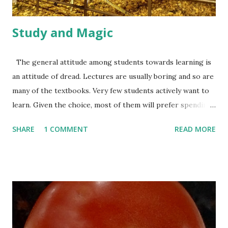
pattern and may try t...
Study and Magic
The general attitude among students towards learning is
an attitude of dread. Lectures are usually boring and so are
many of the textbooks. Very few students actively want to
learn. Given the choice, most of them will prefer spending
all their time playing games or watching TV instead of
SHARE
1 COMMENT
READ MORE
doing their homeworks. It’s not completely their fault
though. Most lectures, textbooks and homeworks are, in
fact, just too boring! On the other hand, Hogwarts---the
magic school from the Harry Potter novels---seems to
excite the kids a lot. If asked to redesign their school so
that it becomes more enjoyable, they might just make it
more like Hogwarts. This is also quite understandable.